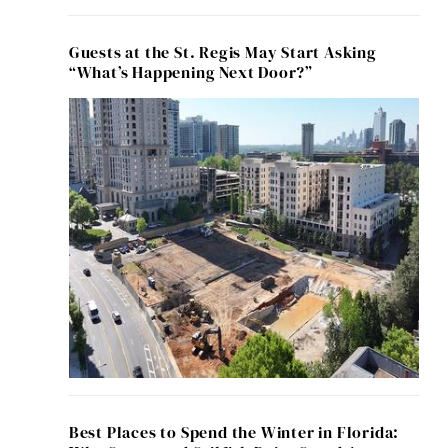
Guests at the St. Regis May Start Asking
“What’s Happening Next Door?”
Best Places to Spend the Winter in Florida: