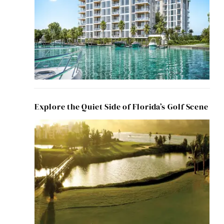
Explore the Quiet Side of Florida’s Golf Scene