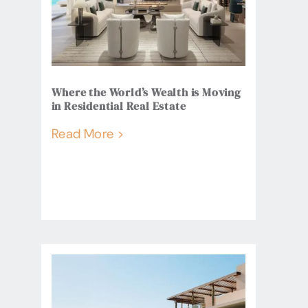
Where the World’s Wealth is Moving
in Residential Real Estate
Read More >