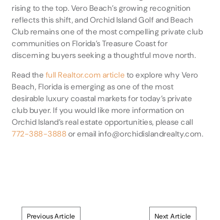
rising to the top. Vero Beach’s growing recognition
reflects this shift, and Orchid Island Golf and Beach
Club remains one of the most compelling private club
communities on Florida’s Treasure Coast for
discerning buyers seeking a thoughtful move north.
Read the
full Realtor.com article
to explore why Vero
Beach, Florida is emerging as one of the most
desirable luxury coastal markets for today’s private
club buyer. If you would like more information on
Orchid Island’s real estate opportunities, please call
772-388-3888
or email info@orchidislandrealty.com.
Previous Article
Next Article