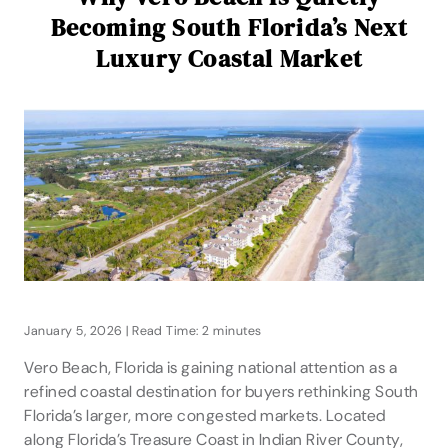
Becoming South Florida’s Next
Luxury Coastal Market
January 5, 2026 | Read Time: 2 minutes
Vero Beach, Florida is gaining national attention as a
refined coastal destination for buyers rethinking South
Florida’s larger, more congested markets. Located
along Florida’s Treasure Coast in Indian River County,