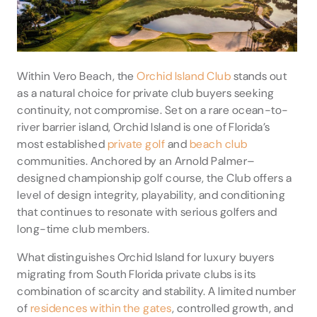
Within Vero Beach, the
Orchid Island Club
stands out
as a natural choice for private club buyers seeking
continuity, not compromise. Set on a rare ocean-to-
river barrier island, Orchid Island is one of Florida’s
most established
private golf
and
beach club
communities. Anchored by an Arnold Palmer–
designed championship golf course, the Club offers a
level of design integrity, playability, and conditioning
that continues to resonate with serious golfers and
long-time club members.
What distinguishes Orchid Island for luxury buyers
migrating from South Florida private clubs is its
combination of scarcity and stability. A limited number
of
residences within the gates
, controlled growth, and