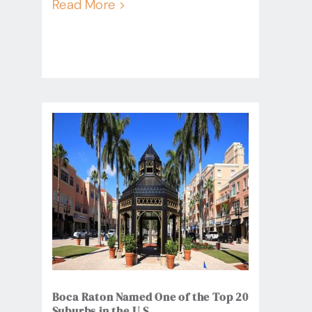
Read More >
Boca Raton Named One of the Top 20
Suburbs in the U.S.