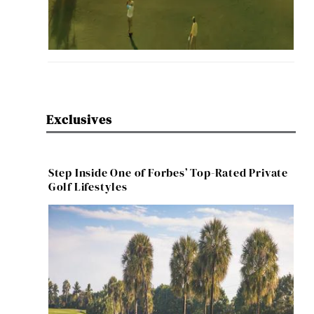
Exclusives
Step Inside One of Forbes’ Top-Rated Private
Golf Lifestyles