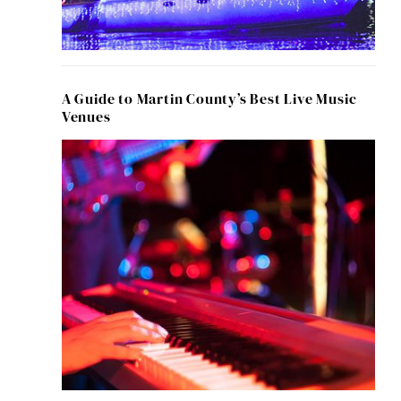
A Guide to Martin County’s Best Live Music
Venues