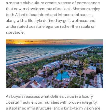
a mature club culture create a sense of permanence
that newer developments often lack. Members enjoy
both Atlantic beachfront and Intracoastal access,
along with a lifestyle defined by golf, wellness, and
understated coastal elegance rather than scale or
spectacle.
As buyers reassess what defines value in a luxury
coastal lifestyle, communities with proven integrity,
established infrastructure, and a long-term vision are