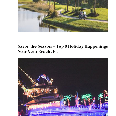
Savor the Season – Top 8 Holiday Happenings
Near Vero Beach, FL