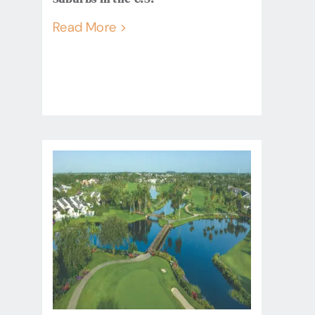
Read More >