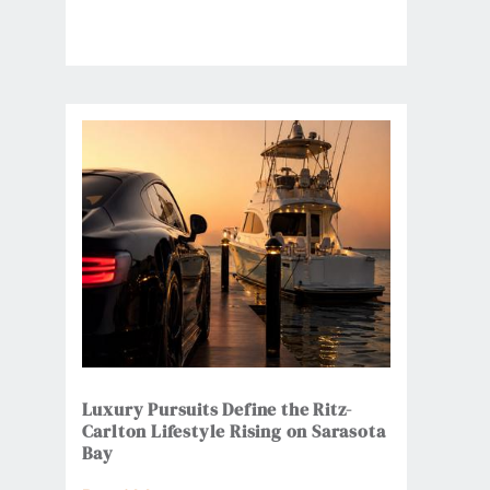
Luxury Pursuits Define the Ritz-
Carlton Lifestyle Rising on Sarasota
Bay