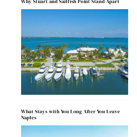
Why Stuart and Sailfish Point Stand Apart
What Stays with You Long After You Leave
Naples