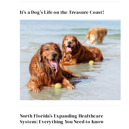
It’s a Dog’s Life on the Treasure Coast!
North Florida’s Expanding Healthcare
System: Everything You Need to Know