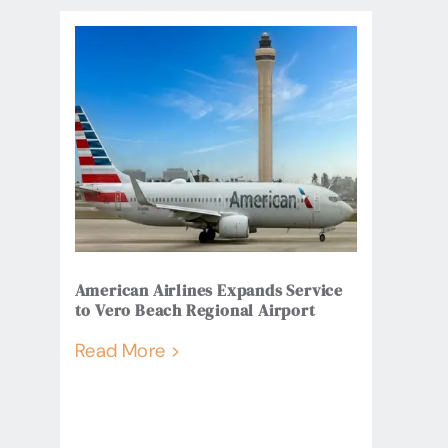
American Airlines Expands Service
to Vero Beach Regional Airport
Read More >