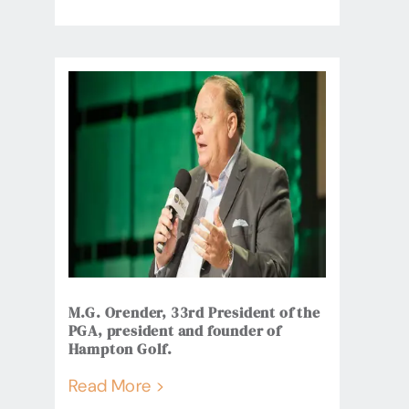
M.G. Orender, 33rd President of the
PGA, president and founder of
Hampton Golf.
Read More >