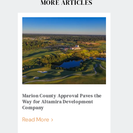
MORE ARTICLES
Marion County Approval Paves the
Way for Altamira Development
Company
Read More >