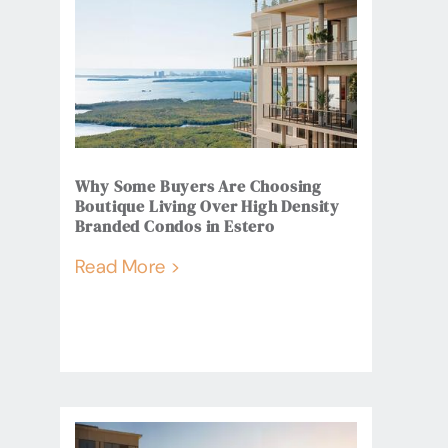
Why Some Buyers Are Choosing
Boutique Living Over High Density
Branded Condos in Estero
Read More >