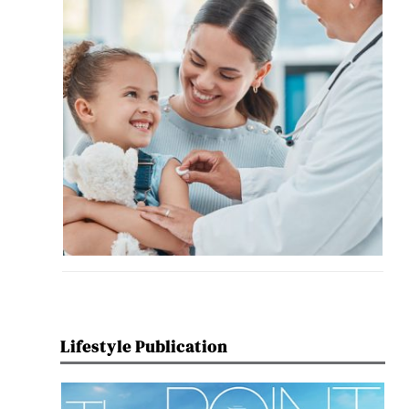
Lifestyle Publication