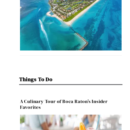
Things To Do
A Culinary Tour of Boca Raton’s Insider
Favorites