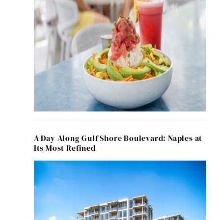
A Day Along Gulf Shore Boulevard: Naples at
Its Most Refined