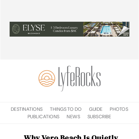
DESTINATIONS
THINGS TO DO
GUIDE
PHOTOS
PUBLICATIONS
NEWS
SUBSCRIBE
Why Vero Beach Is Quietly