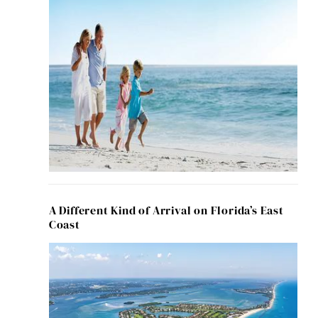
A Different Kind of Arrival on Florida’s East
Coast