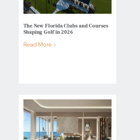
The New Florida Clubs and Courses
Shaping Golf in 2026
Read More >