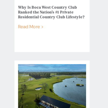
Why Is Boca West Country Club
Ranked the Nation’s #1 Private
Residential Country Club Lifestyle?
Read More >