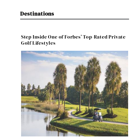
Destinations
Step Inside One of Forbes’ Top-Rated Private
Golf Lifestyles