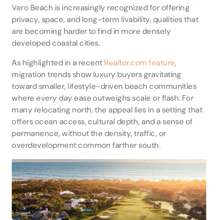
Vero Beach is increasingly recognized for offering
privacy, space, and long-term livability, qualities that
are becoming harder to find in more densely
developed coastal cities.
As highlighted in a recent
Realtor.com feature
,
migration trends show luxury buyers gravitating
toward smaller, lifestyle-driven beach communities
where every day ease outweighs scale or flash. For
many relocating north, the appeal lies in a setting that
offers ocean access, cultural depth, and a sense of
permanence, without the density, traffic, or
overdevelopment common farther south.