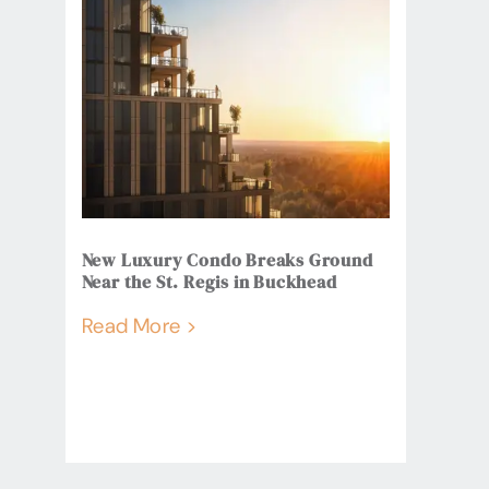
New Luxury Condo Breaks Ground
Near the St. Regis in Buckhead
Read More >