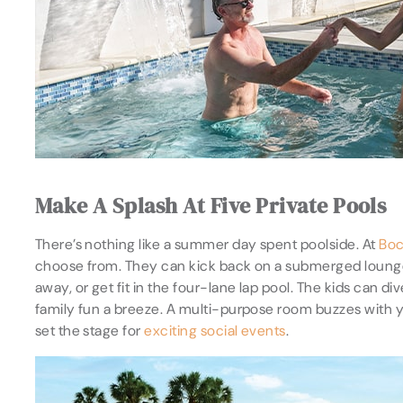
Make A Splash At Five Private Pools
There’s nothing like a summer day spent poolside. At
Boc
choose from. They can kick back on a submerged lounger i
away, or get fit in the four-lane lap pool. The kids can d
family fun a breeze. A multi-purpose room buzzes with y
set the stage for
exciting social events
.