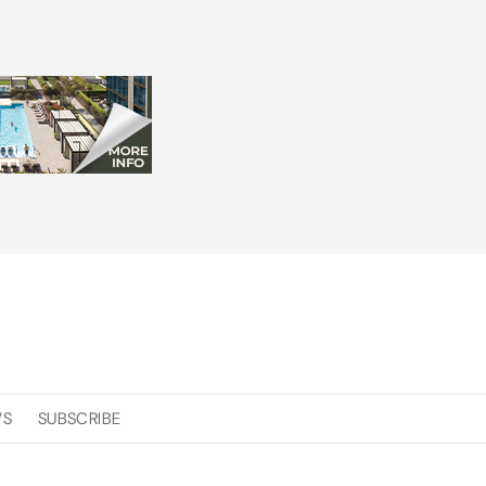
WS
SUBSCRIBE