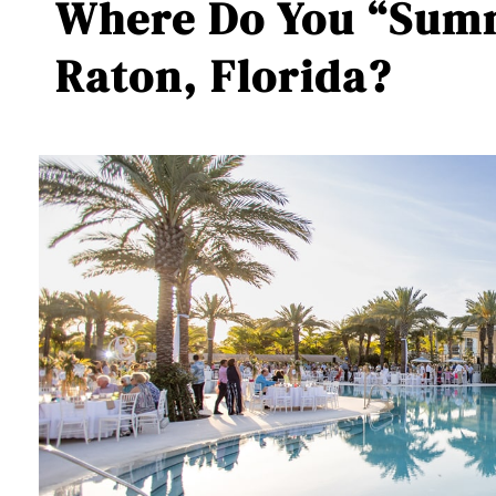
Where Do You “Summ
Raton, Florida?