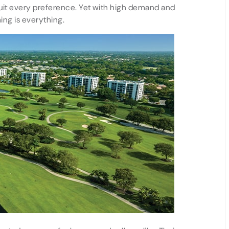
suit every preference. Yet with high demand and
ing is everything.