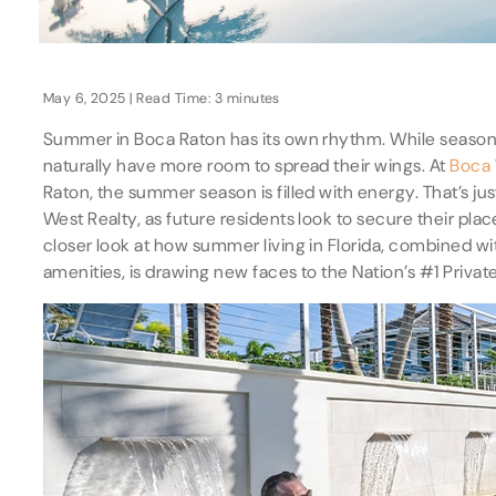
May 6, 2025 | Read Time: 3 minutes
Summer in Boca Raton has its own rhythm. While seasona
naturally have more room to spread their wings. At
Boca
Raton, the summer season is filled with energy. That’s j
West Realty, as future residents look to secure their pla
closer look at how summer living in Florida, combined 
amenities, is drawing new faces to the Nation’s #1 Privat