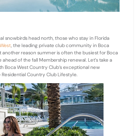
l snowbirds head north, those who stay in Florida
 West
, the leading private club community in Boca
ust another reason summer is often the busiest for Boca
ce ahead of the fall Membership renewal. Let’s take a
with Boca West Country Club’s exceptional new
e Residential Country Club Lifestyle.