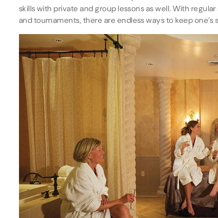
skills with private and group lessons as well. With regu
and tournaments, there are endless ways to keep one’s 