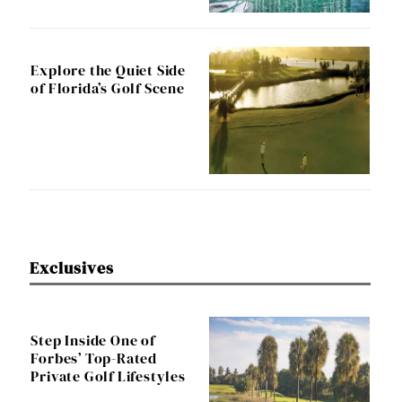
Explore the Quiet Side
of Florida’s Golf Scene
Exclusives
Step Inside One of
Forbes’ Top-Rated
Private Golf Lifestyles