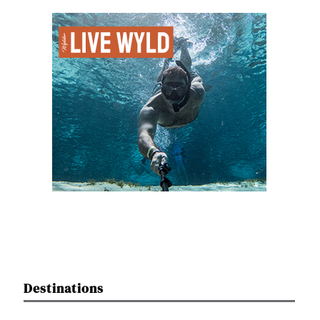
Destinations