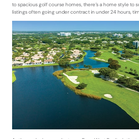
to spacious golf course homes, there’s a home style to 
listings often going under contract in under 24 hours, tim