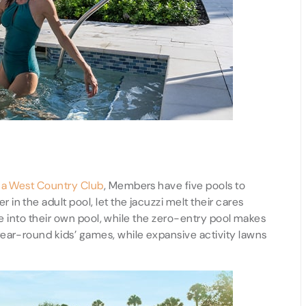
a West Country Club
, Members have five pools to
n the adult pool, let the jacuzzi melt their cares
ive into their own pool, while the zero-entry pool makes
ear-round kids’ games, while expansive activity lawns