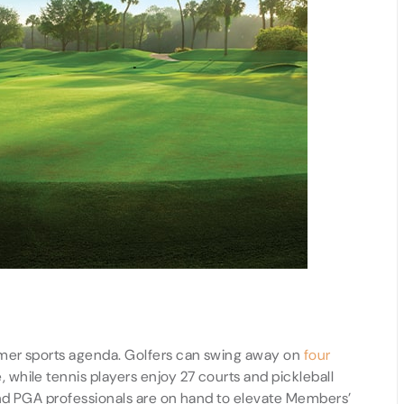
mer sports agenda. Golfers can swing away on
four
while tennis players enjoy 27 courts and pickleball
and PGA professionals are on hand to elevate Members’