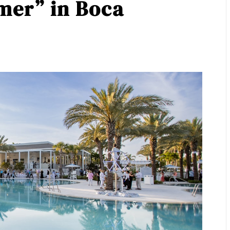
er” in Boca