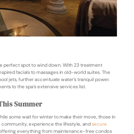
e perfect spot to wind down. With 23 treatment
pired facials to massages in old-world suites. The
ool jets, further accentuate water’s tranquil power.
ts to the spa’s extensive services list.
 This Summer
ile some wait for winter to make their move, those in
 community, experience the lifestyle, and
secure
es offering everything from maintenance-free condos