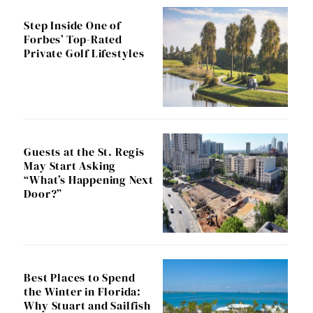
Step Inside One of
Forbes’ Top-Rated
Private Golf Lifestyles
Guests at the St. Regis
May Start Asking
“What’s Happening Next
Door?”
Best Places to Spend
the Winter in Florida:
Why Stuart and Sailfish