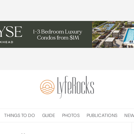
THINGS TO DO
GUIDE
PHOTOS
PUBLICATIONS
NE