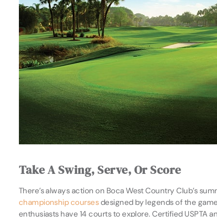
Take A Swing, Serve, Or Score
There’s always action on Boca West Country Club’s sum
championship courses
designed by legends of the game, 
enthusiasts have 14 courts to explore. Certified USPTA 