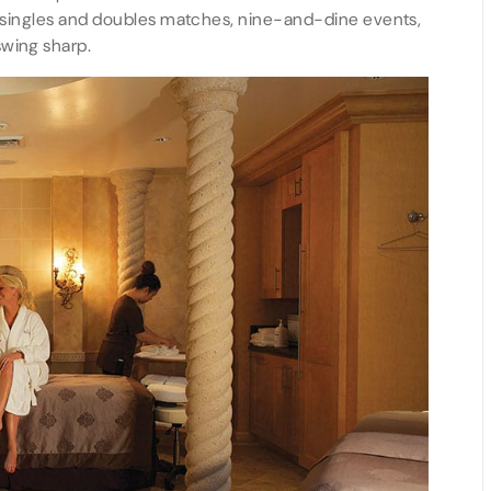
lar singles and doubles matches, nine-and-dine events,
swing sharp.