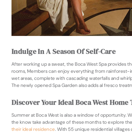
Indulge In A Season Of Self-Care
After working up a sweat, the Boca West Spa provides th
rooms, Members can enjoy everything from rainforest-ins
wet areas, complete with cascading waterfalls and whirlp
The newly opened Spa Garden also adds al fresco treatmen
Discover Your Ideal Boca West Home
Summer at Boca West is also a window of opportunity. Wh
the know take advantage of these months to explore the
their ideal residence
. With 55 unique residential villag