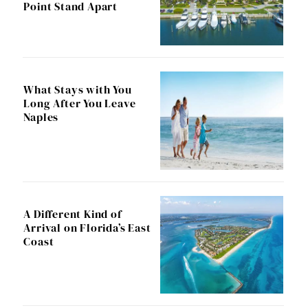
Point Stand Apart
What Stays with You
Long After You Leave
Naples
A Different Kind of
Arrival on Florida’s East
Coast