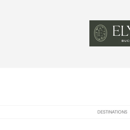
DESTINATIONS