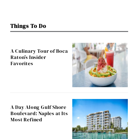
Things To Do
A Culinary Tour of Boca
Raton’s Insider
Favorites
A Day Along Gulf Shore
Boulevard: Naples at Its
Most Refined