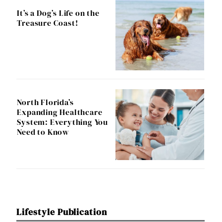
It’s a Dog’s Life on the
Treasure Coast!
North Florida’s
Expanding Healthcare
System: Everything You
Need to Know
Lifestyle Publication