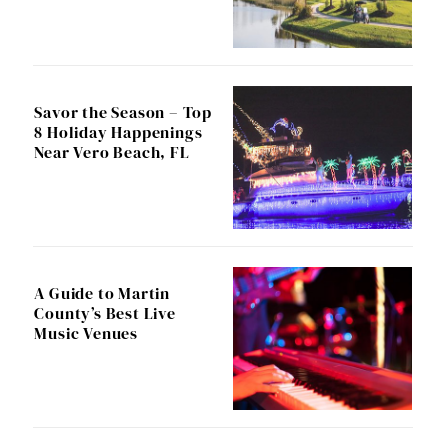
Savor the Season – Top
8 Holiday Happenings
Near Vero Beach, FL
A Guide to Martin
County’s Best Live
Music Venues