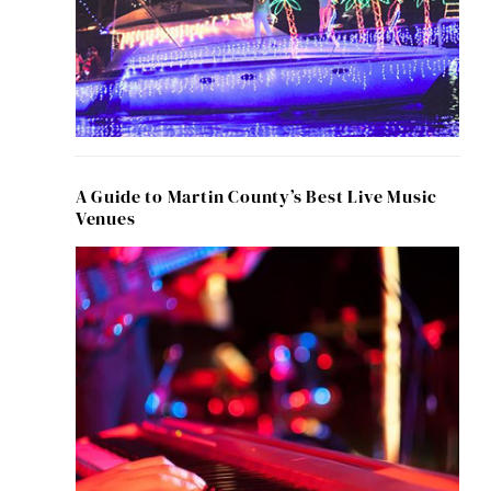
A Guide to Martin County’s Best Live Music
Venues