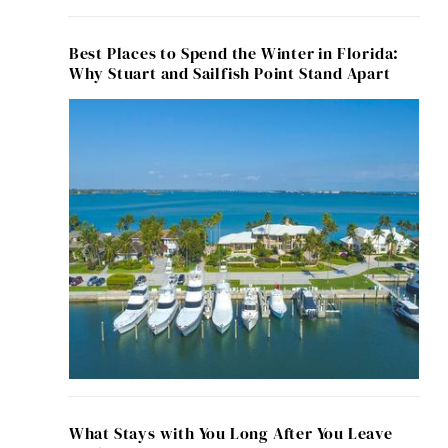
Best Places to Spend the Winter in Florida:
Why Stuart and Sailfish Point Stand Apart
What Stays with You Long After You Leave