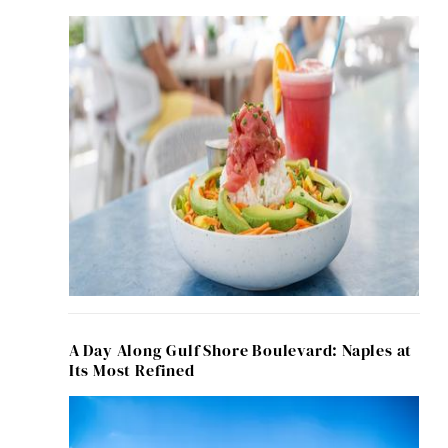
A Day Along Gulf Shore Boulevard: Naples at
Its Most Refined