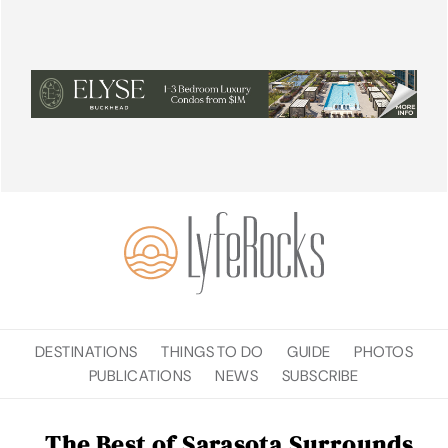
DESTINATIONS
THINGS TO DO
GUIDE
PHOTOS
PUBLICATIONS
NEWS
SUBSCRIBE
The Best of Sarasota Surrounds