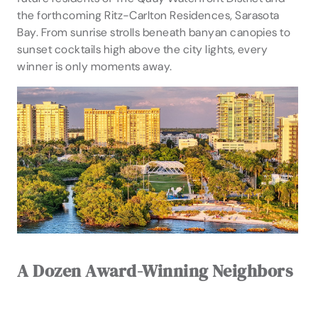
the forthcoming Ritz-Carlton Residences, Sarasota
Bay. From sunrise strolls beneath banyan canopies to
sunset cocktails high above the city lights, every
winner is only moments away.
A Dozen Award-Winning Neighbors