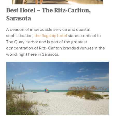
Best Hotel – The Ritz-Carlton,
Sarasota
A beacon of impeccable service and coastal
sophistication,
the flagship hotel
stands sentinel to
The Quay Harbor and is part of the greatest
concentration of Ritz-Carlton branded venues in the
world, right here in Sarasota.