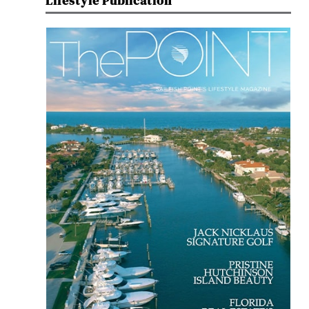
Lifestyle Publication