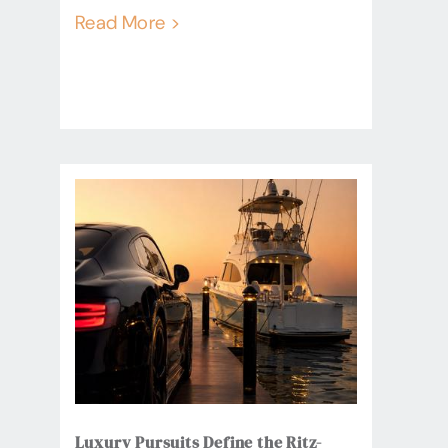
Read More >
Luxury Pursuits Define the Ritz-