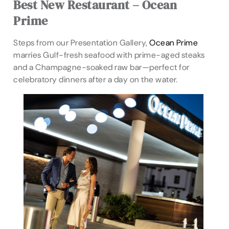
Best New Restaurant – Ocean
Prime
Steps from our Presentation Gallery,
Ocean Prime
marries Gulf-fresh seafood with prime-aged steaks
and a Champagne-soaked raw bar—perfect for
celebratory dinners after a day on the water.