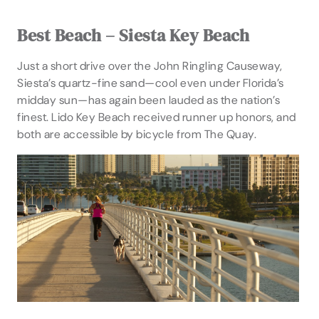
Best Beach – Siesta Key Beach
Just a short drive over the John Ringling Causeway,
Siesta’s quartz-fine sand—cool even under Florida’s
midday sun—has again been lauded as the nation’s
finest. Lido Key Beach received runner up honors, and
both are accessible by bicycle from The Quay.