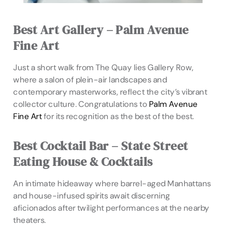
Best Art Gallery – Palm Avenue
Fine Art
Just a short walk from The Quay lies Gallery Row,
where a salon of plein-air landscapes and
contemporary masterworks, reflect the city’s vibrant
collector culture. Congratulations to
Palm Avenue
Fine Art
for its recognition as the best of the best.
Best Cocktail Bar – State Street
Eating House & Cocktails
An intimate hideaway where barrel-aged Manhattans
and house-infused spirits await discerning
aficionados after twilight performances at the nearby
theaters.