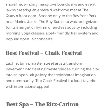
shoreline, winding mangrove boardwalks and event
lawns creating an emerald welcome mat at The
Quay’s front door. Second only to the Bayfront Park
near Marina Jacks, The Bay Sarasota was recognized
for its energetic rhythm of endless activity including
morning yoga classes, a pet-friendly trail system and
popular open-air concerts.
Best Festival – Chalk Festival
Each autumn, master street artists transform
pavement into fleeting masterpieces, turning the city
into an open-air gallery that celebrates imagination
and community. The Chalk Festival is a local favorite
with international appeal.
Best Spa – The Ritz-Carlton