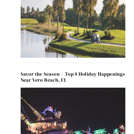
Savor the Season – Top 8 Holiday Happenings
Near Vero Beach, FL