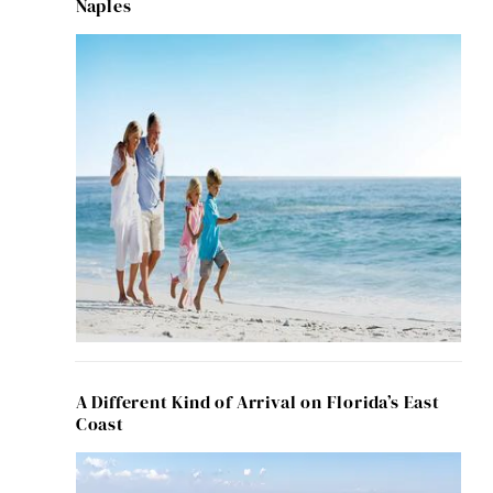
Naples
A Different Kind of Arrival on Florida’s East
Coast