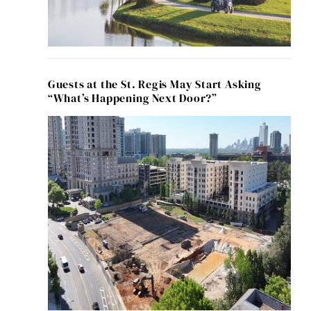
Guests at the St. Regis May Start Asking
“What’s Happening Next Door?”