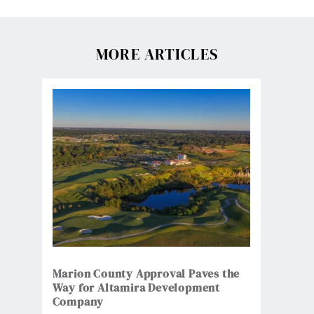
MORE ARTICLES
Marion County Approval Paves the
Way for Altamira Development
Company