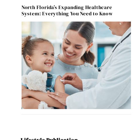
North Florida’s Expanding Healthcare
System: Everything You Need to Know