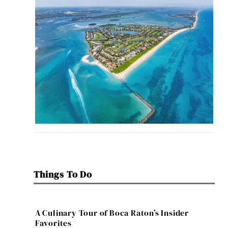
Things To Do
A Culinary Tour of Boca Raton’s Insider
Favorites