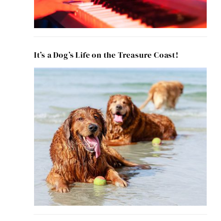
It’s a Dog’s Life on the Treasure Coast!