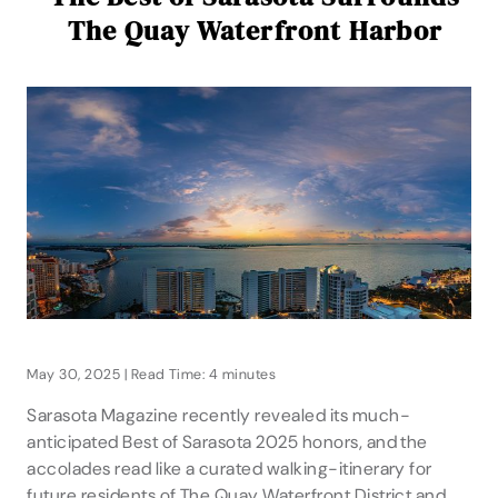
The Quay Waterfront Harbor
May 30, 2025 | Read Time: 4 minutes
Sarasota Magazine recently revealed its much-
anticipated Best of Sarasota 2025 honors, and the
accolades read like a curated walking-itinerary for
future residents of The Quay Waterfront District and