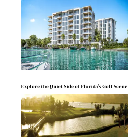
Explore the Quiet Side of Florida’s Golf Scene