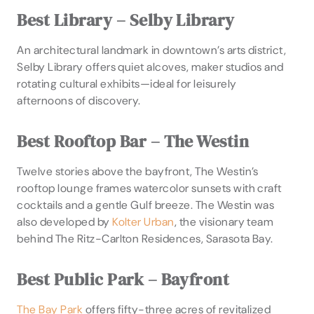
Best Library – Selby Library
An architectural landmark in downtown’s arts district,
Selby Library offers quiet alcoves, maker studios and
rotating cultural exhibits—ideal for leisurely
afternoons of discovery.
Best Rooftop Bar – The Westin
Twelve stories above the bayfront, The Westin’s
rooftop lounge frames watercolor sunsets with craft
cocktails and a gentle Gulf breeze. The Westin was
also developed by
Kolter Urban
, the visionary team
behind The Ritz-Carlton Residences, Sarasota Bay.
Best Public Park – Bayfront
The Bay Park
offers fifty-three acres of revitalized