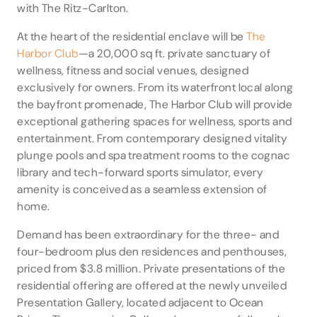
with The Ritz-Carlton.
At the heart of the residential enclave will be
The
Harbor Club
—a 20,000 sq ft. private sanctuary of
wellness, fitness and social venues, designed
exclusively for owners. From its waterfront local along
the bayfront promenade, The Harbor Club will provide
exceptional gathering spaces for wellness, sports and
entertainment. From contemporary designed vitality
plunge pools and spa treatment rooms to the cognac
library and tech-forward sports simulator, every
amenity is conceived as a seamless extension of
home.
Demand has been extraordinary for the three- and
four-bedroom plus den residences and penthouses,
priced from $3.8 million. Private presentations of the
residential offering are offered at the newly unveiled
Presentation Gallery, located adjacent to Ocean