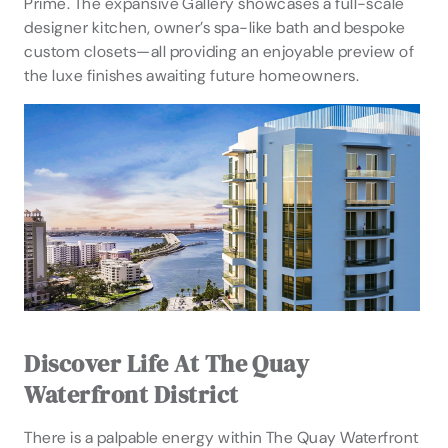
Prime. The expansive Gallery showcases a full-scale
designer kitchen, owner’s spa-like bath and bespoke
custom closets—all providing an enjoyable preview of
the luxe finishes awaiting future homeowners.
Discover Life At The Quay
Waterfront District
There is a palpable energy within The Quay Waterfront