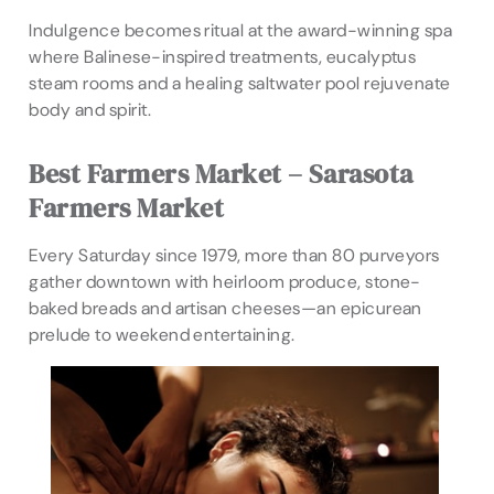
Indulgence becomes ritual at the award-winning spa
where Balinese-inspired treatments, eucalyptus
steam rooms and a healing saltwater pool rejuvenate
body and spirit.
Best Farmers Market – Sarasota
Farmers Market
Every Saturday since 1979, more than 80 purveyors
gather downtown with heirloom produce, stone-
baked breads and artisan cheeses—an epicurean
prelude to weekend entertaining.