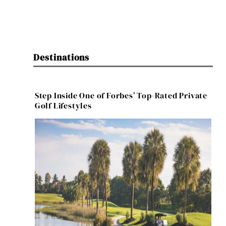
Destinations
Step Inside One of Forbes’ Top-Rated Private
Golf Lifestyles