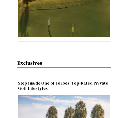
Exclusives
Step Inside One of Forbes’ Top-Rated Private
Golf Lifestyles