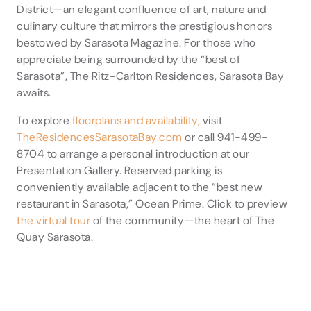
District—an elegant confluence of art, nature and
culinary culture that mirrors the prestigious honors
bestowed by Sarasota Magazine. For those who
appreciate being surrounded by the “best of
Sarasota”, The Ritz-Carlton Residences, Sarasota Bay
awaits.
To explore
floorplans and availability,
visit
TheResidencesSarasotaBay.com
or call 941-499-
8704 to arrange a personal introduction at our
Presentation Gallery. Reserved parking is
conveniently available adjacent to the “best new
restaurant in Sarasota,” Ocean Prime. Click to preview
the virtual tour
of the community—the heart of The
Quay Sarasota.