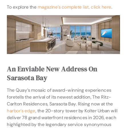
To explore the
magazine’s complete list, click here
.
An Enviable New Address On
Sarasota Bay
The Quay’s mosaic of award-winning experiences
foretells the arrival of its newest addition, The Ritz-
Carlton Residences, Sarasota Bay. Rising now at the
harbor’s edge
, the 20-story tower by Kolter Urban will
deliver 78 grand waterfront residences in 2026, each
highlighted by the legendary service synonymous