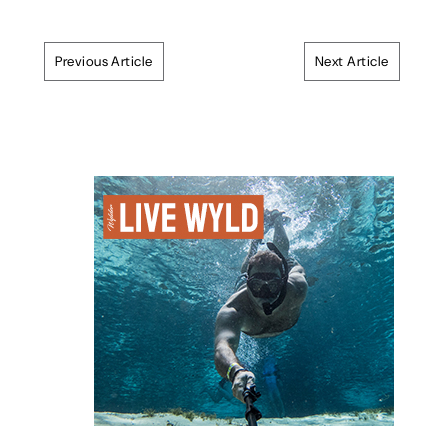
Previous Article
Next Article