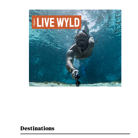
Destinations