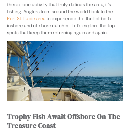
there’s one activity that truly defines the area, it’s
fishing. Anglers from around the world flock to the
Port St. Lucie area
to experience the thrill of both
inshore and offshore catches. Let’s explore the top
spots that keep them returning again and again.
Trophy Fish Await Offshore On The
Treasure Coast