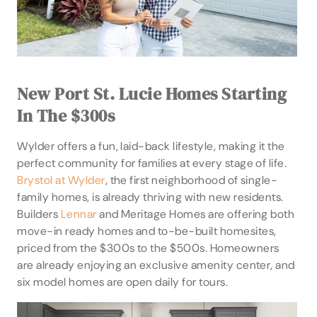
New Port St. Lucie Homes Starting
In The $300s
Wylder offers a fun, laid-back lifestyle, making it the
perfect community for families at every stage of life.
Brystol at Wylder
, the first neighborhood of single-
family homes, is already thriving with new residents.
Builders
Lennar
and Meritage Homes are offering both
move-in ready homes and to-be-built homesites,
priced from the $300s to the $500s. Homeowners
are already enjoying an exclusive amenity center, and
six model homes are open daily for tours.