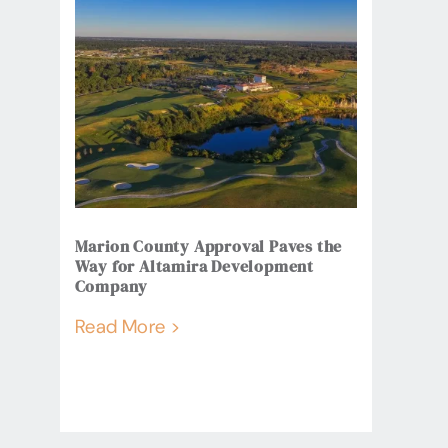
Marion County Approval Paves the
Way for Altamira Development
Company
Read More >