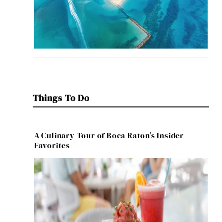
Things To Do
A Culinary Tour of Boca Raton’s Insider
Favorites