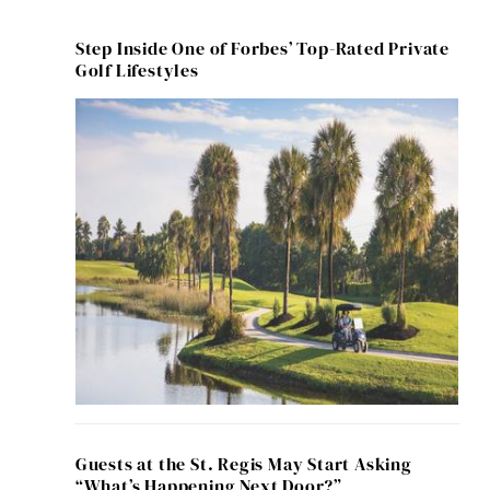
Step Inside One of Forbes’ Top-Rated Private
Golf Lifestyles
Guests at the St. Regis May Start Asking
“What’s Happening Next Door?”