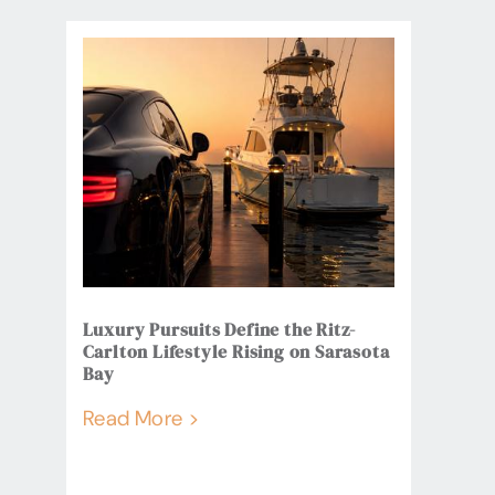
Luxury Pursuits Define the Ritz-
Carlton Lifestyle Rising on Sarasota
Bay
Read More >