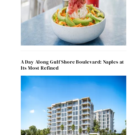
A Day Along Gulf Shore Boulevard: Naples at
Its Most Refined