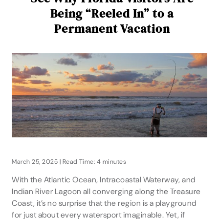
Being “Reeled In” to a
Permanent Vacation
March 25, 2025 | Read Time: 4 minutes
With the Atlantic Ocean, Intracoastal Waterway, and
Indian River Lagoon all converging along the Treasure
Coast, it’s no surprise that the region is a playground
for just about every watersport imaginable. Yet, if