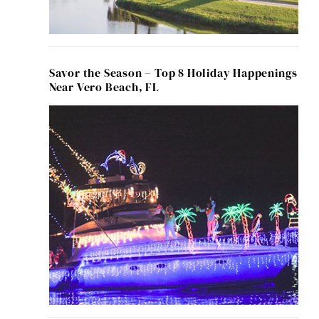
Savor the Season – Top 8 Holiday Happenings
Near Vero Beach, FL