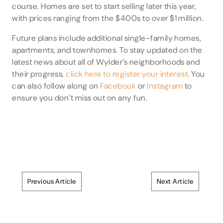
course. Homes are set to start selling later this year,
with prices ranging from the $400s to over $1 million.
Future plans include additional single-family homes,
apartments, and townhomes. To stay updated on the
latest news about all of Wylder’s neighborhoods and
their progress,
click here to register your interest
. You
can also follow along on
Facebook
or
Instagram
to
ensure you don’t miss out on any fun.
Previous Article
Next Article