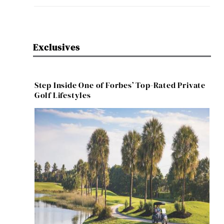
Exclusives
Step Inside One of Forbes’ Top-Rated Private
Golf Lifestyles