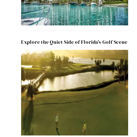
Explore the Quiet Side of Florida’s Golf Scene