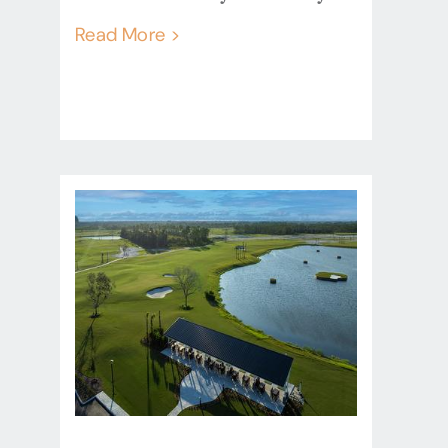
Read More >