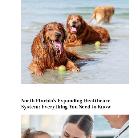
North Florida’s Expanding Healthcare
System: Everything You Need to Know