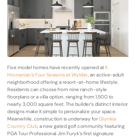
Five model homes have recently opened at
K.
Hovnanian’s Four Seasons at Wylder
, an active-adult
neighborhood offering a resort-at-home lifestyle.
Residents can choose from nine ranch-style
floorplans or a villa option, ranging from 1,500 to
nearly 3,000 square feet. The builder’s distinct interior
designs make it simple to personalize your space.
Meanwhile, construction is underway for
Glynlea
Country Club
, a new gated golf community featuring
PGA Tour Professional Jim Furyk’s first signature