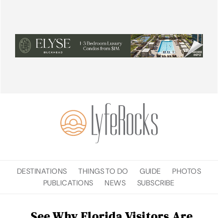
DESTINATIONS
THINGS TO DO
GUIDE
PHOTOS
PUBLICATIONS
NEWS
SUBSCRIBE
See Why Florida Visitors Are