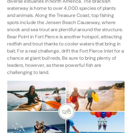
diverse estuaries in North America. The brackish
waterway is home to over 4,000 species of plants
and animals. Along the Treasure Coast, top fishing
spots include the Jensen Beach Causeway, where
snook and sea trout are plentiful around the structure.
Bear Point in Fort Pierce is another hotspot, attracting
redfish and trout thanks to cooler waters that bring in
bait. For a real challenge, drift the Fort Pierce Inlet for a
chance at giant bull reds. Be sure to bring plenty of
leaders, however, as these powerful fish are
challenging to land.