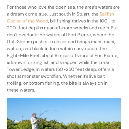
For those who love the open sea, the area’s waters are
a dream come true. Just south in Stuart, the
Sailfish
Capital of the World
, bill fishing thrives in the 100- to
200-foot depths near offshore wrecks and reefs. But
don’t overlook the waters off Fort Pierce, where the
Gulf Stream pushes in closer and brings mahi-mahi,
wahoo, and blackfin tuna within easy reach. The
Eight-Mile Reef, about 8 miles offshore of Fort Pierce,
is known for kingfish and snapper, while the Loran
Tower Ledge, in waters 150-250 feet deep, offers a
shot at monster swordfish. Whether it’s live bait,
trolling, or bottom fishing, the bite is always on in
these waters.