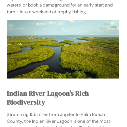
waters, or book a campground for an early start and
turn it into a weekend of trophy fishing.
Indian River Lagoon’s Rich
Biodiversity
Stretching 156 miles from Jupiter to Palm Beach
County, the Indian River Lagoon is one of the most