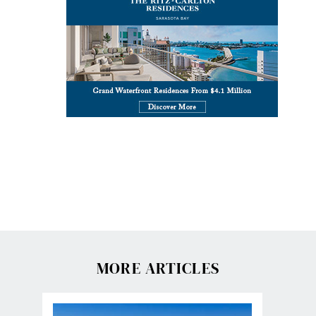
MORE ARTICLES