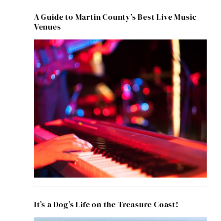
A Guide to Martin County’s Best Live Music
Venues
It’s a Dog’s Life on the Treasure Coast!