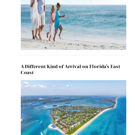
A Different Kind of Arrival on Florida’s East
Coast