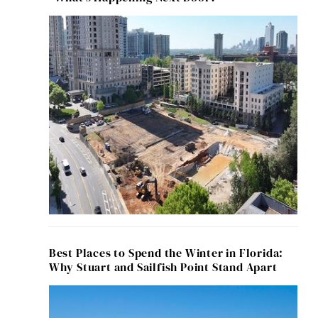
Best Places to Spend the Winter in Florida:
Why Stuart and Sailfish Point Stand Apart