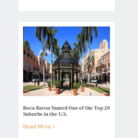
Boca Raton Named One of the Top 20
Suburbs in the U.S.
Read More >