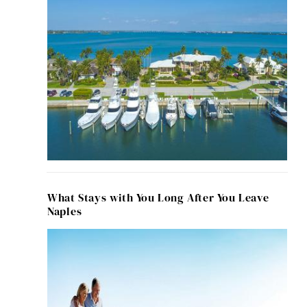
What Stays with You Long After You Leave
Naples