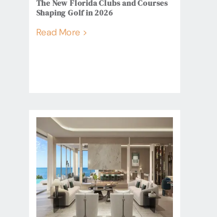
The New Florida Clubs and Courses
Shaping Golf in 2026
Read More >