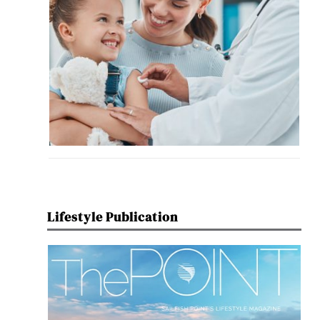
Lifestyle Publication