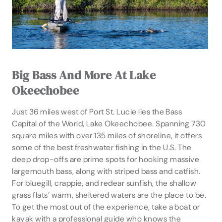
Big Bass And More At Lake
Okeechobee
Just 36 miles west of Port St. Lucie lies the Bass
Capital of the World, Lake Okeechobee. Spanning 730
square miles with over 135 miles of shoreline, it offers
some of the best freshwater fishing in the U.S. The
deep drop-offs are prime spots for hooking massive
largemouth bass, along with striped bass and catfish.
For bluegill, crappie, and redear sunfish, the shallow
grass flats’ warm, sheltered waters are the place to be.
To get the most out of the experience, take a boat or
kayak with a professional guide who knows the