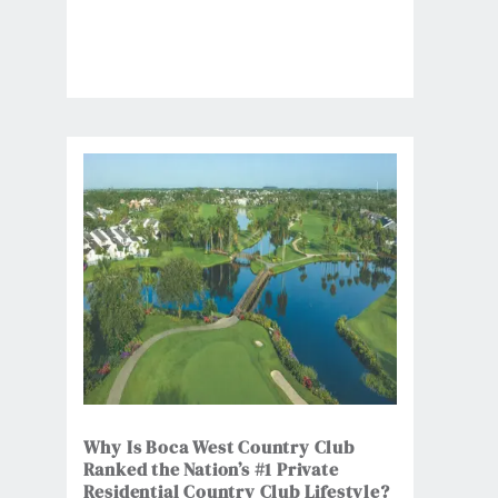
Why Is Boca West Country Club
Ranked the Nation’s #1 Private
Residential Country Club Lifestyle?