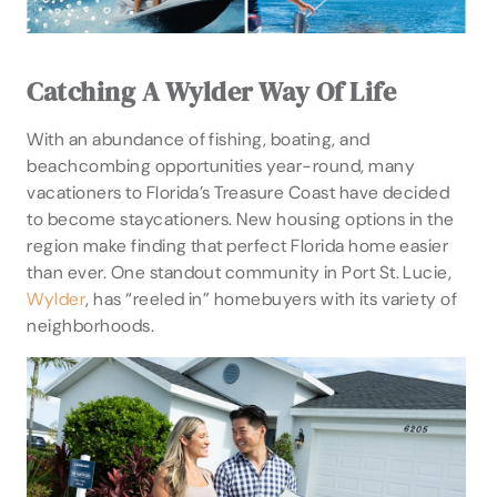
Catching A Wylder Way Of Life
With an abundance of fishing, boating, and
beachcombing opportunities year-round, many
vacationers to Florida’s Treasure Coast have decided
to become staycationers. New housing options in the
region make finding that perfect Florida home easier
than ever. One standout community in Port St. Lucie,
Wylder
, has “reeled in” homebuyers with its variety of
neighborhoods.