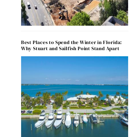
Best Places to Spend the Winter in Florida:
Why Stuart and Sailfish Point Stand Apart