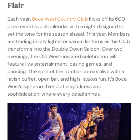
Flair
Each year,
Boca West Country Club
kicks off its 600-
plus-event social calendar with a night designed to
set the tone for the season ahead. This year, Members
are trading in city lights for saloon lanterns as the Club
transforms into the Double Down Saloon. Over two
evenings, the Old West-inspired celebration will
feature live entertainment, casino games, and
dancing. The spirit of the frontier comes alive with a
lavish buffet, open bar, and high-stakes fun. It’s Boca
West’s signature blend of playfulness and
sophistication, where every detail shines.