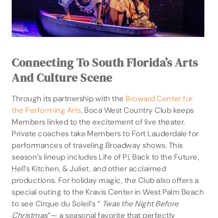
Connecting To South Florida’s Arts
And Culture Scene
Through its partnership with the
Broward Center for
the Performing Arts
, Boca West Country Club keeps
Members linked to the excitement of live theater.
Private coaches take Members to Fort Lauderdale for
performances of traveling Broadway shows. This
season’s lineup includes Life of Pi, Back to the Future,
Hell’s Kitchen, & Juliet, and other acclaimed
productions. For holiday magic, the Club also offers a
special outing to the Kravis Center in West Palm Beach
to see Cirque du Soleil’s “
Twas the Night Before
Christmas
”— a seasonal favorite that perfectly