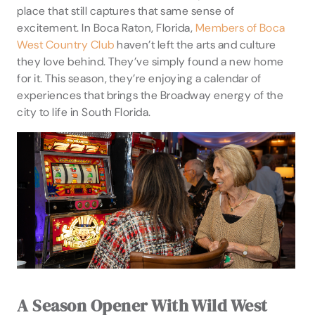
place that still captures that same sense of
excitement. In Boca Raton, Florida,
Members of Boca
West Country Club
haven’t left the arts and culture
they love behind. They’ve simply found a new home
for it. This season, they’re enjoying a calendar of
experiences that brings the Broadway energy of the
city to life in South Florida.
A Season Opener With Wild West