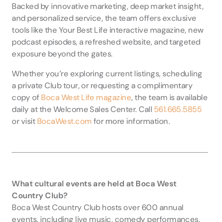
Backed by innovative marketing, deep market insight,
and personalized service, the team offers exclusive
tools like the Your Best Life interactive magazine, new
podcast episodes, a refreshed website, and targeted
exposure beyond the gates.
Whether you’re exploring current listings, scheduling
a private Club tour, or requesting a complimentary
copy of
Boca West Life magazine
, the team is available
daily at the Welcome Sales Center. Call
561.665.5855
or visit
BocaWest.com
for more information.
What cultural events are held at Boca West
Country Club?
Boca West Country Club hosts over 600 annual
events, including live music, comedy performances,