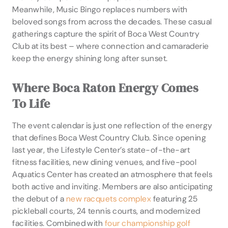
Meanwhile, Music Bingo replaces numbers with
beloved songs from across the decades. These casual
gatherings capture the spirit of Boca West Country
Club at its best – where connection and camaraderie
keep the energy shining long after sunset.
Where Boca Raton Energy Comes
To Life
The event calendar is just one reflection of the energy
that defines Boca West Country Club. Since opening
last year, the Lifestyle Center’s state-of-the-art
fitness facilities, new dining venues, and five-pool
Aquatics Center has created an atmosphere that feels
both active and inviting. Members are also anticipating
the debut of a
new racquets complex
featuring 25
pickleball courts, 24 tennis courts, and modernized
facilities. Combined with
four championship golf