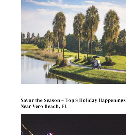
Savor the Season – Top 8 Holiday Happenings
Near Vero Beach, FL