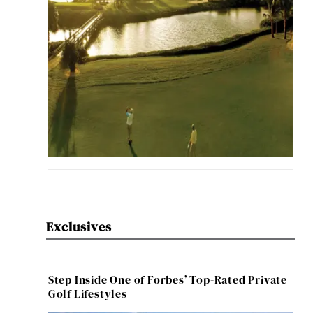
Exclusives
Step Inside One of Forbes’ Top-Rated Private
Golf Lifestyles