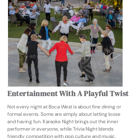
Entertainment With A Playful Twist
Not every night at Boca West is about fine dining or
formal events. Some are simply about letting loose
and having fun. Karaoke Night brings out the inner
performer in everyone, while Trivia Night blends
friendly competition with pop culture and music.