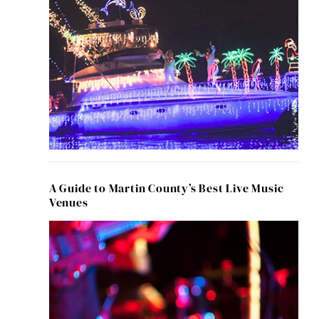
A Guide to Martin County’s Best Live Music
Venues