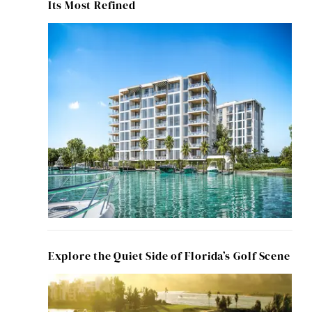
Its Most Refined
Explore the Quiet Side of Florida’s Golf Scene