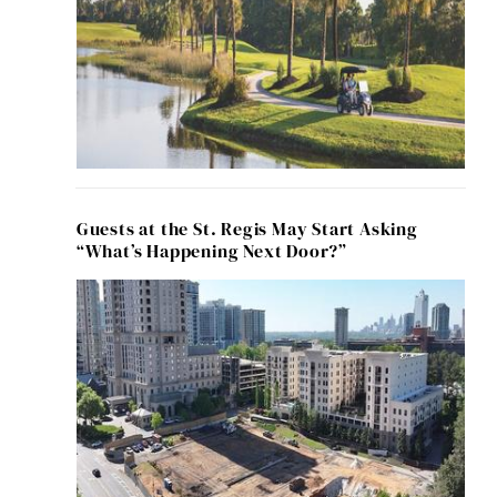
Guests at the St. Regis May Start Asking
“What’s Happening Next Door?”