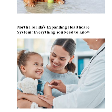
North Florida’s Expanding Healthcare
System: Everything You Need to Know