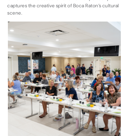
captures the creative spirit of Boca Raton’s cultural
scene.