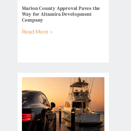
Marion County Approval Paves the
Way for Altamira Development
Company
Read More >