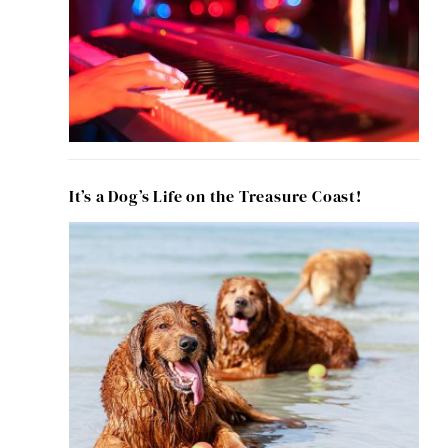
It’s a Dog’s Life on the Treasure Coast!