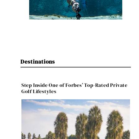
Destinations
Step Inside One of Forbes’ Top-Rated Private
Golf Lifestyles