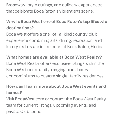
Broadway-style outings, and culinary experiences
that celebrate Boca Raton’s vibrant arts scene.
Why is Boca West one of Boca Raton’s top lifestyle
destinations?
Boca West offers a one-of-a-kind country club
experience combining arts, dining, recreation, and
luxury real estate in the heart of Boca Raton, Florida.
What homes are available at Boca West Realty?
Boca West Realty offers exclusive listings within the
Boca West community, ranging from luxury
condominiums to custom single-family residences.
How can I learn more about Boca West events and
homes?
Visit BocaWest.com or contact the Boca West Realty
team for current listings, upcoming events, and
private Club tours.