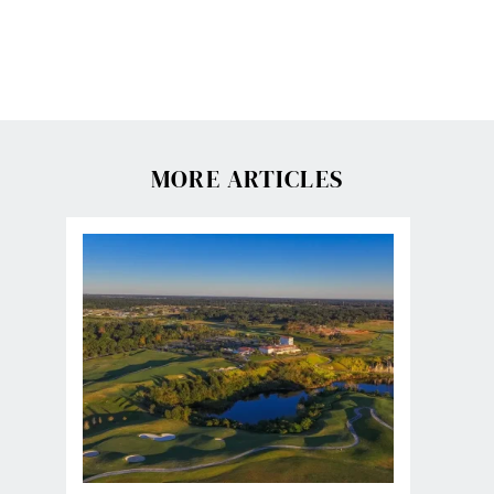
MORE ARTICLES