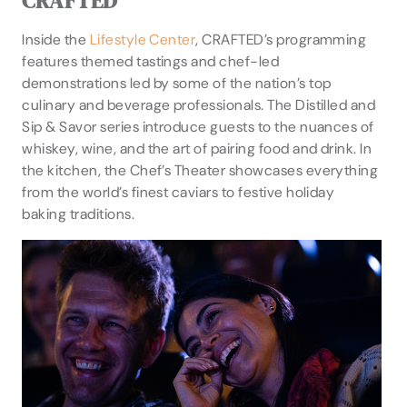
CRAFTED
Inside the
Lifestyle Center
, CRAFTED’s programming
features themed tastings and chef-led
demonstrations led by some of the nation’s top
culinary and beverage professionals. The Distilled and
Sip & Savor series introduce guests to the nuances of
whiskey, wine, and the art of pairing food and drink. In
the kitchen, the Chef’s Theater showcases everything
from the world’s finest caviars to festive holiday
baking traditions.