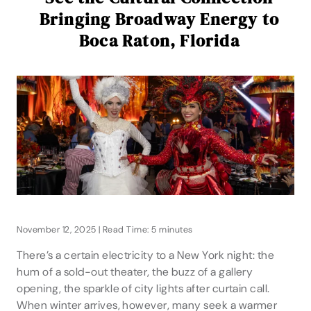
Bringing Broadway Energy to
Boca Raton, Florida
November 12, 2025 | Read Time: 5 minutes
There’s a certain electricity to a New York night: the
hum of a sold-out theater, the buzz of a gallery
opening, the sparkle of city lights after curtain call.
When winter arrives, however, many seek a warmer