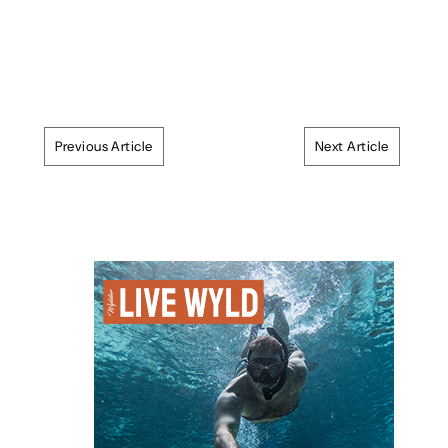
Previous Article
Next Article