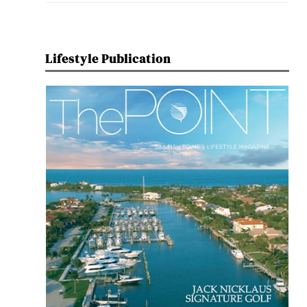
Lifestyle Publication