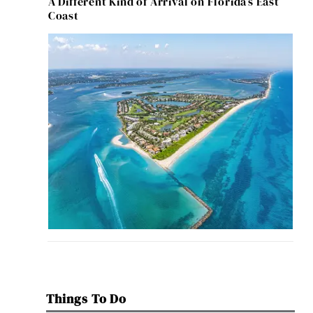
A Different Kind of Arrival on Florida’s East
Coast
Things To Do