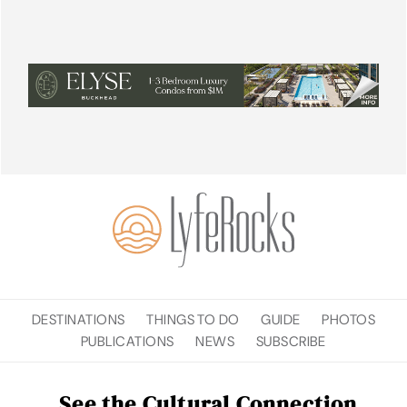
DESTINATIONS
THINGS TO DO
GUIDE
PHOTOS
PUBLICATIONS
NEWS
SUBSCRIBE
See the Cultural Connection