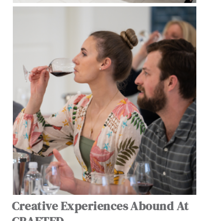
Creative Experiences Abound At