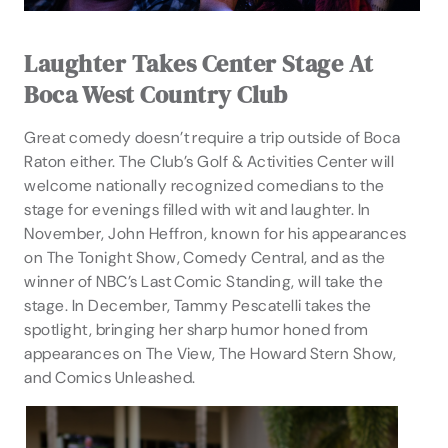
Laughter Takes Center Stage At
Boca West Country Club
Great comedy doesn’t require a trip outside of Boca
Raton either. The Club’s Golf & Activities Center will
welcome nationally recognized comedians to the
stage for evenings filled with wit and laughter. In
November, John Heffron, known for his appearances
on The Tonight Show, Comedy Central, and as the
winner of NBC’s Last Comic Standing, will take the
stage. In December, Tammy Pescatelli takes the
spotlight, bringing her sharp humor honed from
appearances on The View, The Howard Stern Show,
and Comics Unleashed.