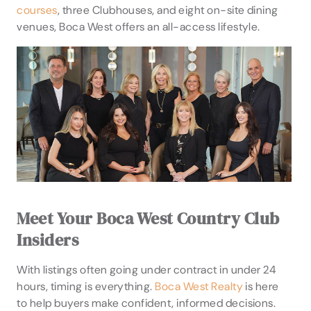
courses
, three Clubhouses, and eight on-site dining
venues, Boca West offers an all-access lifestyle.
Meet Your Boca West Country Club
Insiders
With listings often going under contract in under 24
hours, timing is everything.
Boca West Realty
is here
to help buyers make confident, informed decisions.