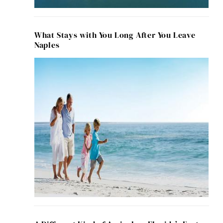
What Stays with You Long After You Leave
Naples