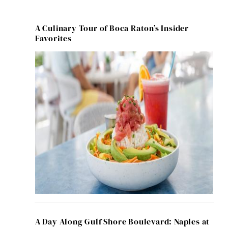
A Culinary Tour of Boca Raton’s Insider
Favorites
A Day Along Gulf Shore Boulevard: Naples at