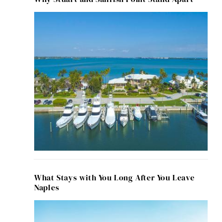
What Stays with You Long After You Leave
Naples