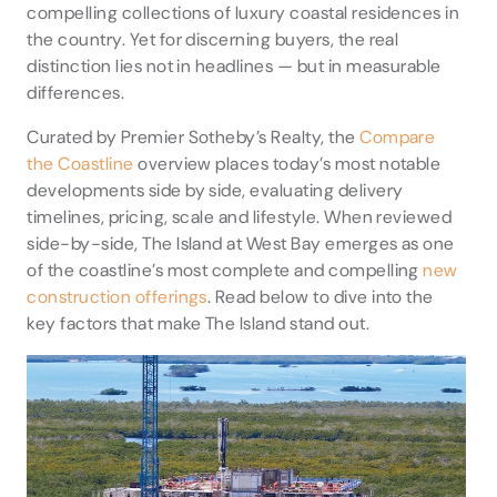
compelling collections of luxury coastal residences in
the country. Yet for discerning buyers, the real
distinction lies not in headlines — but in measurable
differences.
Curated by Premier Sotheby’s Realty, the
Compare
the Coastline
overview places today’s most notable
developments side by side, evaluating delivery
timelines, pricing, scale and lifestyle. When reviewed
side-by-side, The Island at West Bay emerges as one
of the coastline’s most complete and compelling
new
construction offerings
. Read below to dive into the
key factors that make The Island stand out.