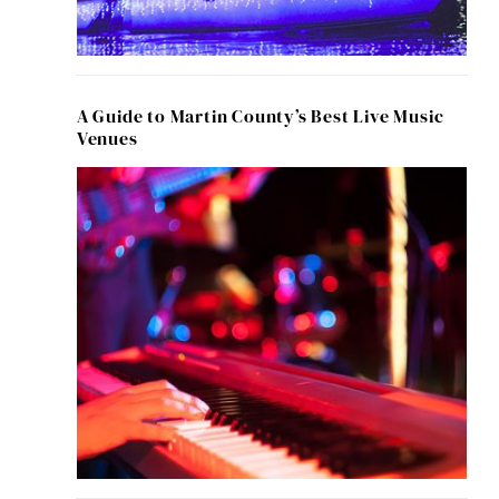
A Guide to Martin County’s Best Live Music
Venues