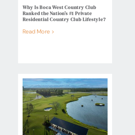
Why Is Boca West Country Club
Ranked the Nation’s #1 Private
Residential Country Club Lifestyle?
Read More >