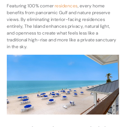
Featuring 100% corner
residences
, every home
benefits from panoramic Gulf and nature preserve
views. By eliminating interior-facing residences
entirely, The Island enhances privacy, natural light,
and openness to create what feels less like a
traditional high-rise and more like a private sanctuary
in the sky.