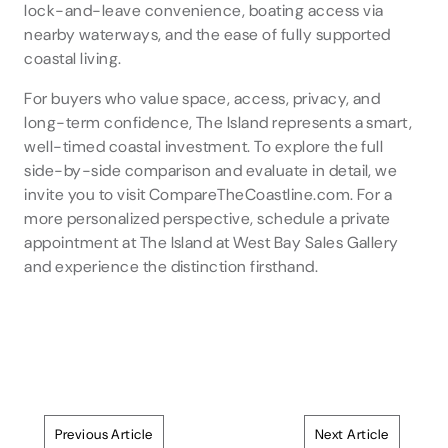
lock-and-leave convenience, boating access via
nearby waterways, and the ease of fully supported
coastal living.
For buyers who value space, access, privacy, and
long-term confidence, The Island represents a smart,
well-timed coastal investment. To explore the full
side-by-side comparison and evaluate in detail, we
invite you to visit CompareTheCoastline.com. For a
more personalized perspective, schedule a private
appointment at The Island at West Bay Sales Gallery
and experience the distinction firsthand.
Previous Article
Next Article