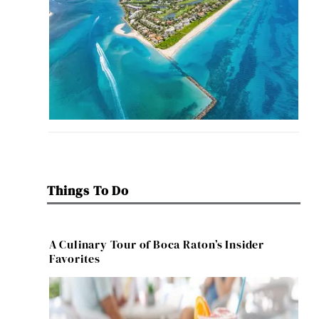
Things To Do
A Culinary Tour of Boca Raton’s Insider
Favorites