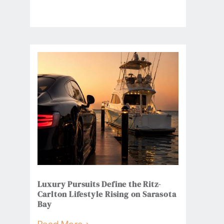
Luxury Pursuits Define the Ritz-
Carlton Lifestyle Rising on Sarasota
Bay