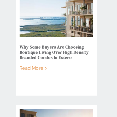
Why Some Buyers Are Choosing
Boutique Living Over High Density
Branded Condos in Estero
Read More >