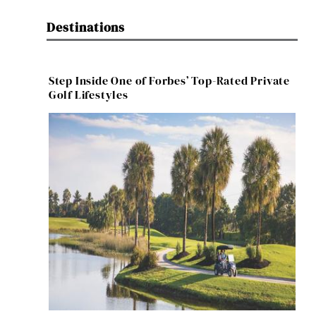
Destinations
Step Inside One of Forbes’ Top-Rated Private
Golf Lifestyles