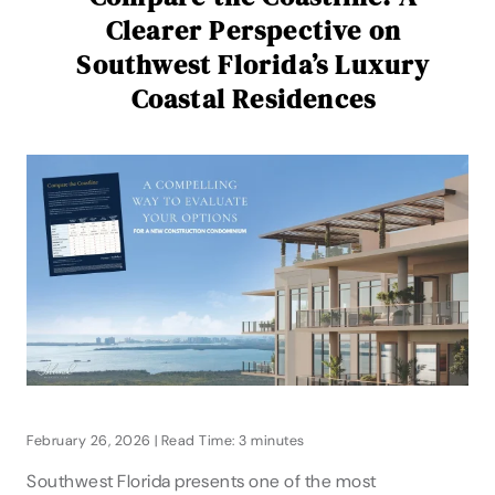
Clearer Perspective on
Southwest Florida’s Luxury
Coastal Residences
February 26, 2026 | Read Time: 3 minutes
Southwest Florida presents one of the most