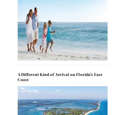
A Different Kind of Arrival on Florida’s East
Coast