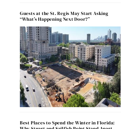
Guests at the St. Regis May Start Asking
“What’s Happening Next Door?”
Best Places to Spend the Winter in Florida:
Why Stuart and Sailfish Point Stand Apart