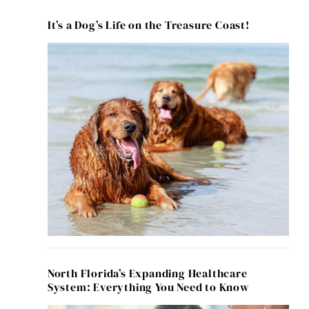
It’s a Dog’s Life on the Treasure Coast!
North Florida’s Expanding Healthcare
System: Everything You Need to Know