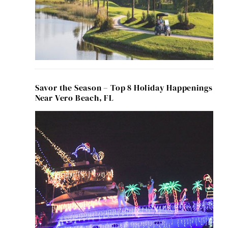
Savor the Season – Top 8 Holiday Happenings
Near Vero Beach, FL