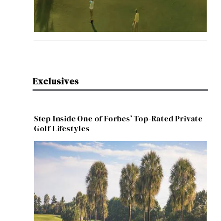
Exclusives
Step Inside One of Forbes’ Top-Rated Private
Golf Lifestyles