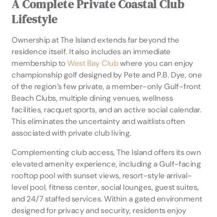
A Complete Private Coastal Club
Lifestyle
Ownership at The Island extends far beyond the
residence itself. It also includes an immediate
membership to
West Bay Club
where you can enjoy
championship golf designed by Pete and P.B. Dye, one
of the region’s few private, a member-only Gulf-front
Beach Clubs, multiple dining venues, wellness
facilities, racquet sports, and an active social calendar.
This eliminates the uncertainty and waitlists often
associated with private club living.
Complementing club access, The Island offers its own
elevated amenity experience, including a Gulf-facing
rooftop pool with sunset views, resort-style arrival-
level pool, fitness center, social lounges, guest suites,
and 24/7 staffed services. Within a gated environment
designed for privacy and security, residents enjoy