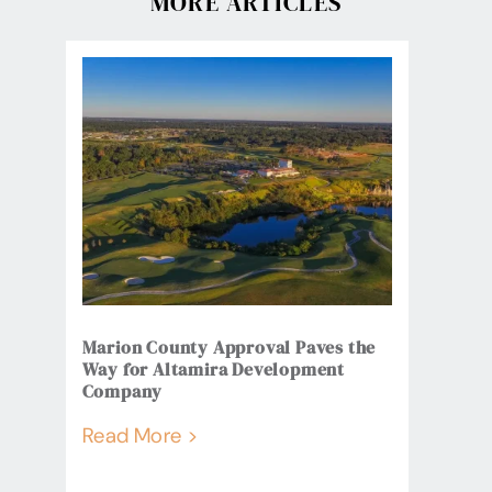
MORE ARTICLES
Marion County Approval Paves the
Way for Altamira Development
Company
Read More >