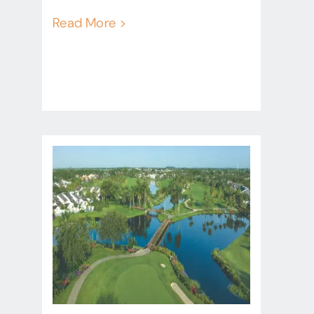
Read More >