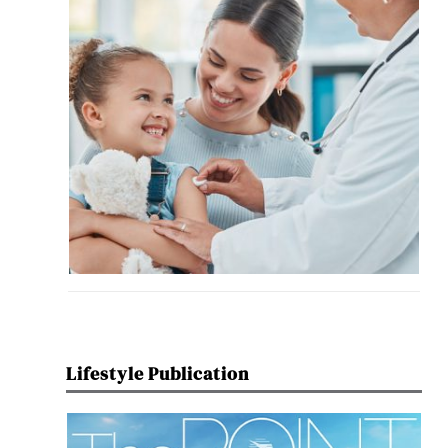
Lifestyle Publication