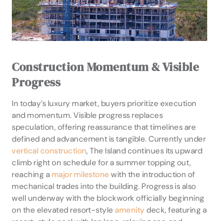
Construction Momentum & Visible
Progress
In today’s luxury market, buyers prioritize execution
and momentum. Visible progress replaces
speculation, offering reassurance that timelines are
defined and advancement is tangible. Currently under
vertical construction
, The Island continues its upward
climb right on schedule for a summer topping out,
reaching a
major milestone
with the introduction of
mechanical trades into the building. Progress is also
well underway with the blockwork officially beginning
on the elevated resort-style
amenity
deck, featuring a