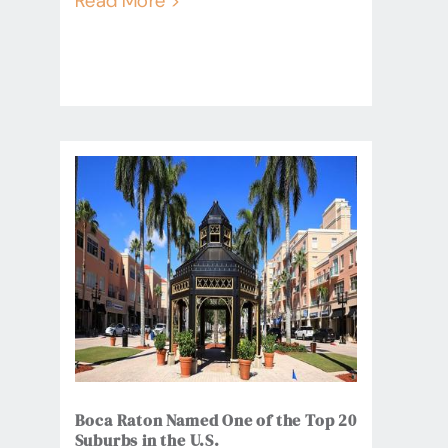
Read More >
Boca Raton Named One of the Top 20
Suburbs in the U.S.