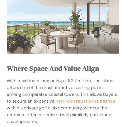
Where Space And Value Align
With residences beginning at $2.7 million, The Island
offers one of the most attractive starting points
among comparable coastal towers. This allows buyers
to secure an expansive
new-construction residence
within a private golf club community, without the
premium often associated with similarly positioned
developments.