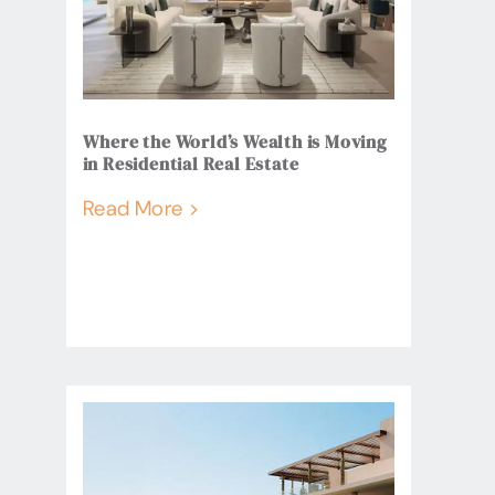
Where the World’s Wealth is Moving
in Residential Real Estate
Read More >