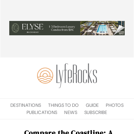
DESTINATIONS
THINGS TO DO
GUIDE
PHOTOS
PUBLICATIONS
NEWS
SUBSCRIBE
Compare the Coastline: A