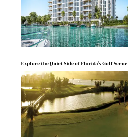
Explore the Quiet Side of Florida’s Golf Scene