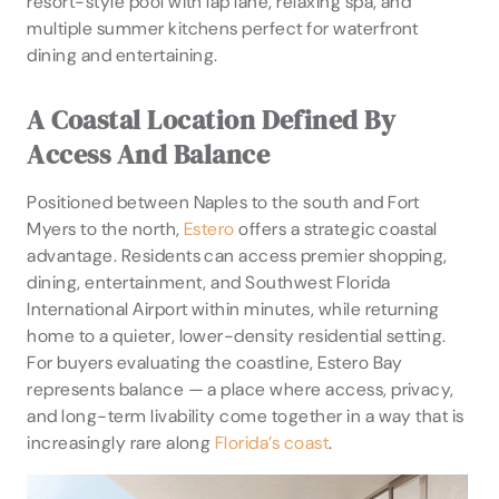
resort-style pool with lap lane, relaxing spa, and
multiple summer kitchens perfect for waterfront
dining and entertaining.
A Coastal Location Defined By
Access And Balance
Positioned between Naples to the south and Fort
Myers to the north,
Estero
offers a strategic coastal
advantage. Residents can access premier shopping,
dining, entertainment, and Southwest Florida
International Airport within minutes, while returning
home to a quieter, lower-density residential setting.
For buyers evaluating the coastline, Estero Bay
represents balance — a place where access, privacy,
and long-term livability come together in a way that is
increasingly rare along
Florida’s coast
.