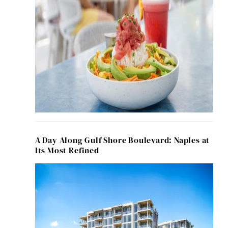
A Day Along Gulf Shore Boulevard: Naples at
Its Most Refined