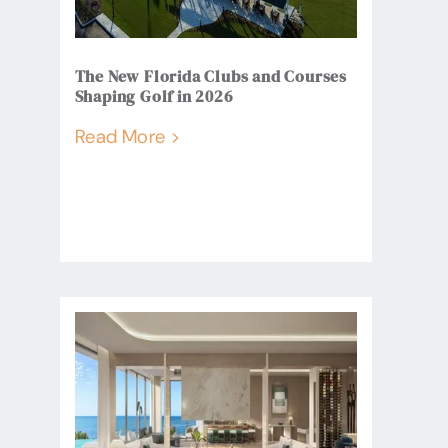
The New Florida Clubs and Courses
Shaping Golf in 2026
Read More >